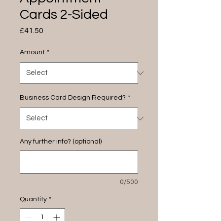
Cards 2-Sided
Price
£41.50
Amount
*
Business Card Design Required?
*
Any further info? (optional)
0/500
Quantity
*