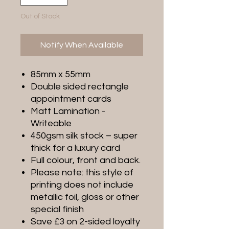
Out of Stock
Notify When Available
85mm x 55mm
Double sided rectangle
appointment cards
Matt Lamination -
Writeable
450gsm silk stock – super
thick for a luxury card
Full colour, front and back.
Please note: this style of
printing does not include
metallic foil, gloss or other
special finish
Save £3 on 2-sided loyalty