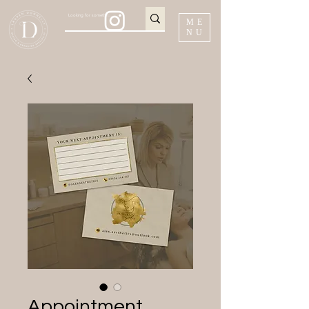
ME
NU
Appointment