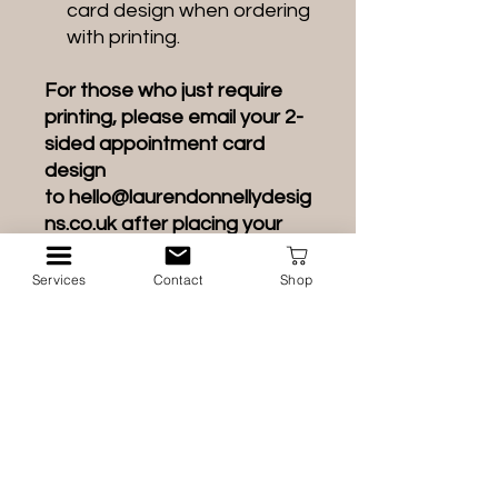
card design when ordering
with printing.
For those who just require
printing, please email your 2-
sided appointment card
design
to hello@laurendonnellydesig
ns.co.uk after placing your
order.
Services
Contact
Shop
If you do not have a high-
resolution appointment card
design for me to print, please
add it to the order from the
options or your order will be
refunded.
Design waiting times apply